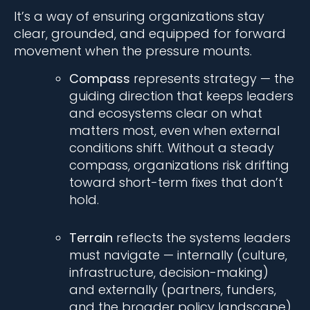
It’s a way of ensuring organizations stay
clear, grounded, and equipped for forward
movement when the pressure mounts.
Compass
represents strategy
— the
guiding direction that keeps leaders
and ecosystems clear on what
matters most, even when external
conditions shift. Without a steady
compass, organizations risk drifting
toward short-term fixes that don’t
hold.
Terrain
reflects the systems leaders
must navigate
— internally (culture,
infrastructure, decision-making)
and externally (partners, funders,
and the broader policy landscape).