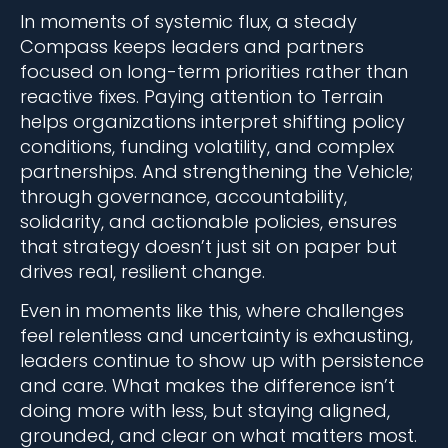
In moments of systemic flux, a steady
Compass keeps leaders and partners
focused on long-term priorities rather than
reactive fixes. Paying attention to Terrain
helps organizations interpret shifting policy
conditions, funding volatility, and complex
partnerships. And strengthening the Vehicle;
through governance, accountability,
solidarity, and actionable policies, ensures
that strategy doesn’t just sit on paper but
drives real, resilient change.
Even in moments like this, where challenges
feel relentless and uncertainty is exhausting,
leaders continue to show up with persistence
and care. What makes the difference isn’t
doing more with less, but staying aligned,
grounded, and clear on what matters most.