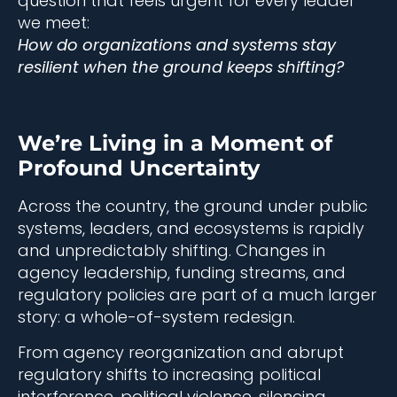
question that feels urgent for every leader
we meet:
How do organizations and systems stay
resilient when the ground keeps shifting?
We’re Living in a Moment of
Profound Uncertainty
Across the country, the ground under public
systems, leaders, and ecosystems is rapidly
and unpredictably shifting. Changes in
agency leadership, funding streams, and
regulatory policies are part of a much larger
story: a whole-of-system redesign.
From agency reorganization and abrupt
regulatory shifts to increasing political
interference, political violence, silencing,