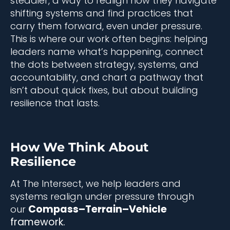
steadier, a way to realign how they navigate
shifting systems and find practices that
carry them forward, even under pressure.
This is where our work often begins: helping
leaders name what’s happening, connect
the dots between strategy, systems, and
accountability, and chart a pathway that
isn’t about quick fixes, but about building
resilience that lasts.
How We Think About
Resilience
At The Intersect, we help leaders and
systems realign under pressure through
Compass–Terrain–Vehicle
our
framework.