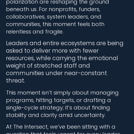
polarization are reshaping the ground
beneath us. For nonprofits, funders,
collaboratives, system leaders, and
communities, this moment feels both
relentless and fragile.
Leaders and entire ecosystems are being
asked to deliver more with fewer
resources, while carrying the emotional
weight of stretched staff and
communities under near-constant
threat.
This moment isn’t simply about managing
programs, hitting targets, or drafting a
single-cycle strategy; it’s about finding
stability and clarity amid uncertainty.
At The Intersect, we’ve been sitting with a