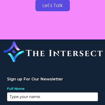
Let's Talk
Sign up For Our Newsletter
Full Name