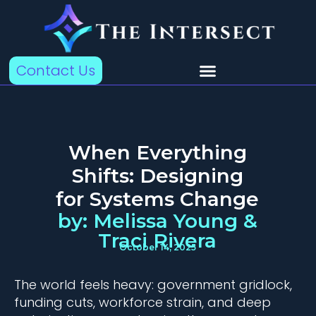
Contact Us
When Everything
Shifts: Designing
for Systems Change
by: Melissa Young &
Traci Rivera
October 14, 2025
The world feels heavy: government gridlock,
funding cuts, workforce strain, and deep