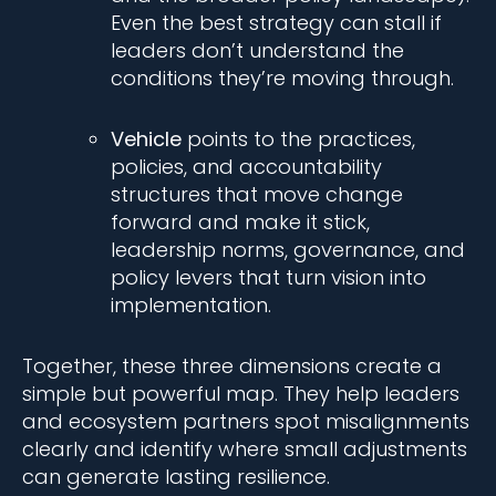
Even the best strategy can stall if
leaders don’t understand the
conditions they’re moving through.
Vehicle
points to the practices,
policies, and accountability
structures that move change
forward and make it stick,
leadership norms, governance, and
policy levers that turn vision into
implementation.
Together, these three dimensions create a
simple but powerful map. They help leaders
and ecosystem partners spot misalignments
clearly and identify where small adjustments
can generate lasting resilience.