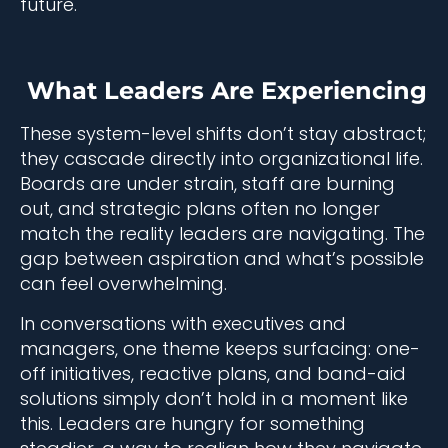
future.
What Leaders Are Experiencing
These system-level shifts don’t stay abstract;
they cascade directly into organizational life.
Boards are under strain, staff are burning
out, and strategic plans often no longer
match the reality leaders are navigating. The
gap between aspiration and what’s possible
can feel overwhelming.
In conversations with executives and
managers, one theme keeps surfacing: one-
off initiatives, reactive plans, and band-aid
solutions simply don’t hold in a moment like
this. Leaders are hungry for something