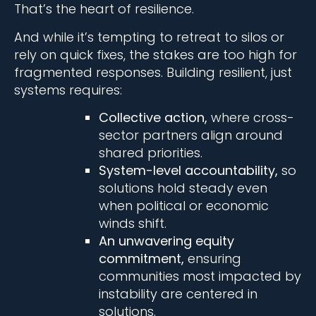
That’s the heart of resilience.
And while it’s tempting to retreat to silos or
rely on quick fixes, the stakes are too high for
fragmented responses. Building resilient, just
systems requires:
Collective action,
where cross-
sector partners align around
shared priorities.
System-level accountability,
so
solutions hold steady even
when political or economic
winds shift.
An unwavering equity
commitment,
ensuring
communities most impacted by
instability are centered in
solutions.