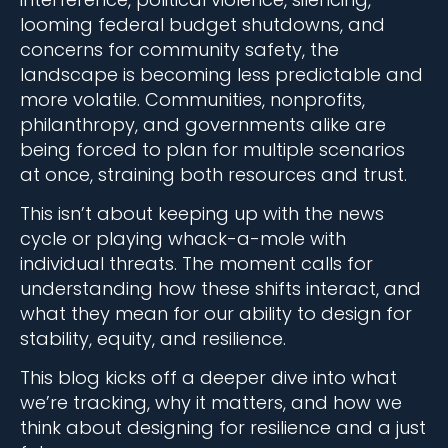
looming federal budget shutdowns, and
concerns for community safety, the
landscape is becoming less predictable and
more volatile. Communities, nonprofits,
philanthropy, and governments alike are
being forced to plan for multiple scenarios
at once, straining both resources and trust.
This isn’t about keeping up with the news
cycle or playing whack-a-mole with
individual threats. The moment calls for
understanding how these shifts interact, and
what they mean for our ability to design for
stability, equity, and resilience.
This blog kicks off a deeper dive into what
we’re tracking, why it matters, and how we
think about designing for resilience and a just