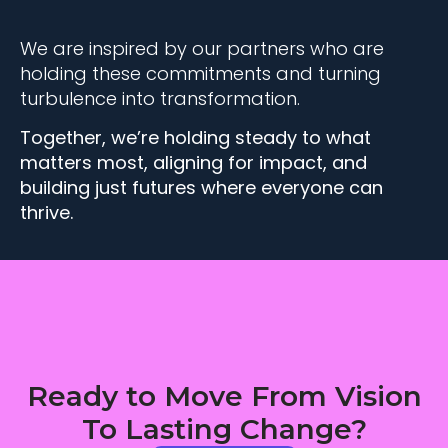
We are inspired by our partners who are
holding these commitments and turning
turbulence into transformation.
Together, we’re holding steady to what
matters most, aligning for impact, and
building just futures where everyone can
thrive.
Ready to Move From Vision
To Lasting Change?